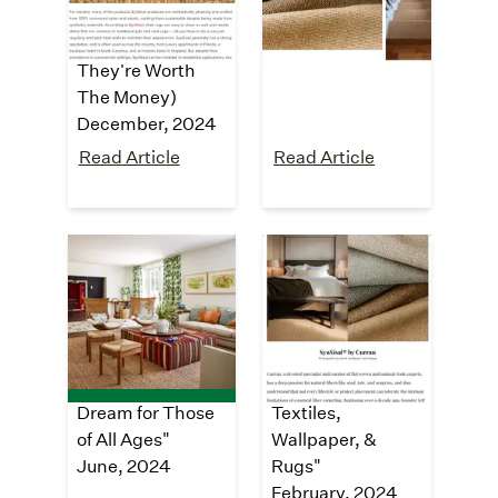
Solution To Jute
recycled plastic
"
Rugs (And If
October, 2024
They're Worth
The Money)
December, 2024
Read Article
Read Article
Architectural
GRAY
Digest
Magazine
"Tour a Sprawling
"7th Annual GRAY
Napa Valley
Awards: Breakout
Estate That’s a
Category,
Dream for Those
Textiles,
of All Ages"
Wallpaper, &
June, 2024
Rugs"
February, 2024