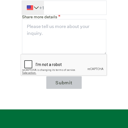
+1
Share more details
Submit