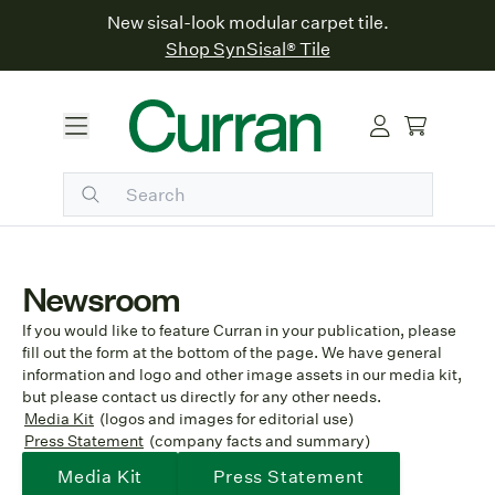
New sisal-look modular carpet tile.
Shop SynSisal® Tile
Newsroom
If you would like to feature Curran in your publication, please
fill out the form at the bottom of the page. We have general
information and logo and other image assets in our media kit,
but please contact us directly for any other needs.
Media Kit
(logos and images for editorial use)
Press Statement
(company facts and summary)
Media Kit
Press Statement