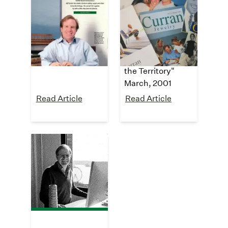
Washington
The New York
CEO
Times
"Magic Carpet
"Who Knew?
Ride"
Furnishings from
July, 2002
a Guy Who Knows
the Territory"
March, 2001
Read Article
Read Article
The Wall Street
Journal
"Meet the Family"
July, 2000
Read Article