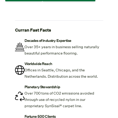
Curran Fast Facts
Decades of Industry Expertise
Over 35+ years in business selling naturally
beautiful performance flooring.
Worldwide Reach
Offices in Seattle, Chicago, and the
Netherlands. Distribution across the world.
Planetary Stewardship
Over 700 tons of CO2 emissions avoided
through use of recycled nylon in our
proprietary
SynSisal® carpet line.
Fortune 500 Clients