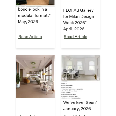
classic sisal
Limits at the
bouclé look in a
FLOFAB Gallery
modular format."
for Milan Design
May, 2026
Week 2026"
April, 2026
Read Article
Read Article
Dezeen
Apartment
Therapy
"Synsisal carpet
tiles by Curran"
"
This Might Be
April, 2026
the Most
Immaculately
Organized Home
We’ve Ever Seen
"
January
, 2026