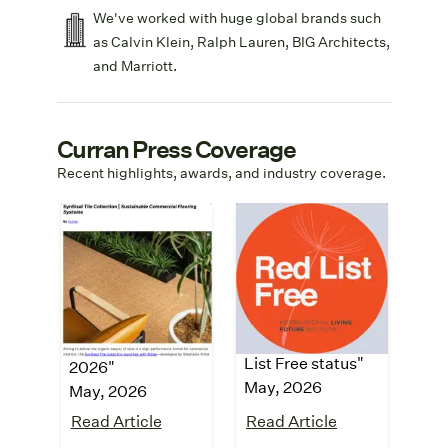
We've worked with huge global brands such
as Calvin Klein, Ralph Lauren, BIG Architects,
and Marriott.
Curran Press Coverage
Recent highlights, awards, and industry coverage.
Building
Architecture &
Design +
Design
Construction
"SynSisal® carpet
collection
"Top building
achieves LBC Red
products for May
List Free status"
2026"
May, 2026
May, 2026
Read Article
Read Article