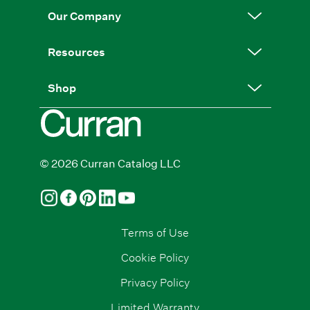
Our Company
Resources
Shop
© 2026 Curran Catalog LLC
Terms of Use
Cookie Policy
Privacy Policy
Limited Warranty