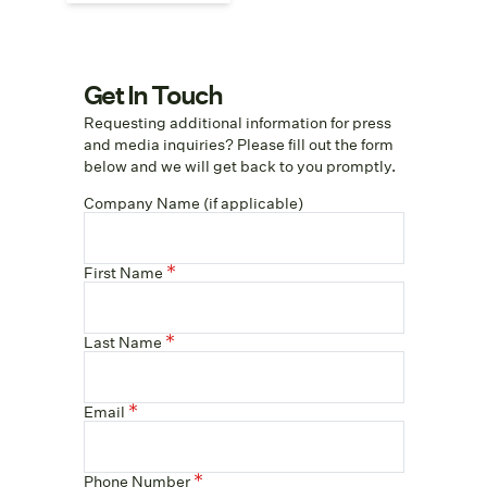
Get In Touch
Requesting additional information for press
and media inquiries? Please fill out the form
below and we will get back to you promptly.
Company Name (if applicable)
First Name
Last Name
Email
Phone Number