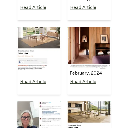
Read Article
Read Article
Dezeen
The Design
Files
"SynSisal®
carpets"
"5 Failsafe Styling
February, 2024
Tips From A Serial
Renter"
February, 2024
Read Article
Read Article
Kate Finch
Dezeen
Interiors
"Terasa rugs"
August, 2023
Instagram