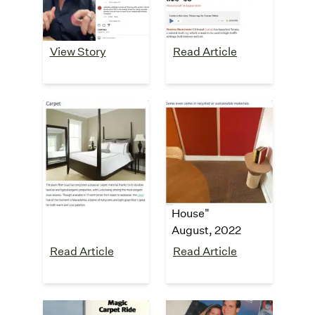
Testimonial
August, 2023
View Story
Read Article
Bob Vila
Tiny House
Blog
"The 13 Best
Carpet Colors for
"5 Reasons to
the Home"
Consider Carpet
July, 2023
Tiles for Your Tiny
House"
August, 2022
Read Article
Read Article