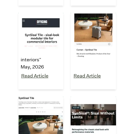
Officing
Mix Awards
2026 Finalist
"
SynSisal Tile -
sisal-look
"Product of the
modular tile for
Year - Flooring"
commercial
May, 2026
interiors
"
May, 2026
Read Article
Read Article
interiors +
Fuorisalone
sources
2026
Exhibition
"SynSisal® Tile
reimagines the
"Sisal Without