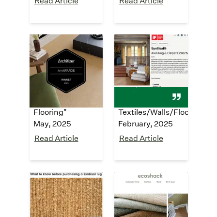
Read Article
Read Article
Architizer A+
iF Design
Award
Award
"Architizer A+
"iF Design Award
2025 Award
2025 Winner -
Finalist - Carpet &
1.25:
Flooring"
Textiles/Walls/Floor"
May, 2025
February, 2025
Read Article
Read Article
housedigest
ecoshack
"The Synthetic
"
Sisal carpet and
Alternative
rugs made from