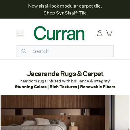
New sisal-look modular carpet tile.
Shop SynSisal® Tile
Jacaranda Rugs & Carpet
h
eirloom rugs infused with brilliance & integrity
Stunning Colors | Rich Textures | Renewable Fibers