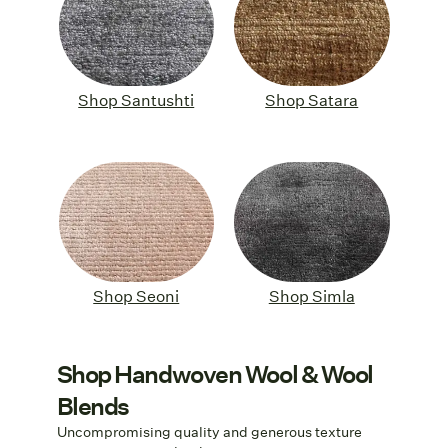
Shop Santushti
Shop Satara
Shop Seoni
Shop Simla
Shop Handwoven Wool & Wool
Blends
Uncompromising quality and generous texture