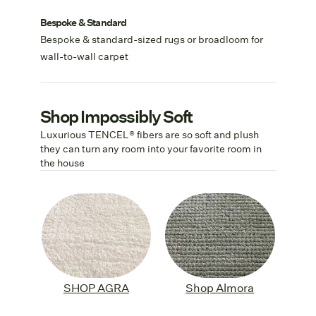
Bespoke & Standard
Bespoke & standard-sized rugs or broadloom for
wall-to-wall carpet
Shop Impossibly Soft
Luxurious TENCEL® fibers are so soft and plush
they can turn any room into your favorite room in
the house
SHOP AGRA
Shop Almora