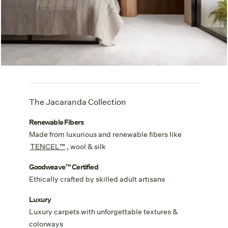
The Jacaranda Collection
Renewable Fibers
Made from luxurious and renewable fibers like
TENCEL™
, wool & silk
Goodweave™ Certified
Ethically crafted by skilled adult artisans
Luxury
Luxury carpets with unforgettable textures &
colorways