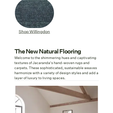
Shop Willingdon
The New Natural Flooring
Welcome to the shimmering hues and captivating
textures of Jacaranda's hand-woven rugs and
carpets. These sophisticated, sustainable weaves
harmonize with a variety of design styles and add a
layer of luxury to living spaces.
Sustainably Soft
Jacaranda is committed to carbon-
neutral production by 2040. Seoni's
carbon-zero TENCEL™ yarns are as