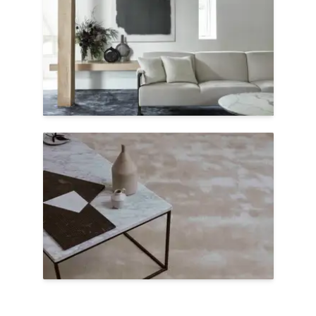
crafted by skilled artisans and take a
month to complete. Kheri embodies this
craftsmanship, with vibrant jewel tones &
plush texture.
Shop Kheri
Plush Underfoot
Add calming colors and insulating plush
wool to domestic or contract settings with
Agra, a sophisticated blend of two
renewable fibers: wool & TENCEL™.
Shop Agra