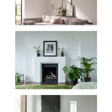
earth-friendly as they are soft.
Shop Seoni
Vibrant Colors
TENCEL™ is a soft, botanic fiber that dyes
extremely well, producing rich colors.
Here, Satara shows off duotone yarns and
linear grooves to create a crushed velvet
texture.
Shop Satara
Handwoven Shine
Jacaranda's handwoven carpets are