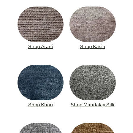
Shop Arani
Shop Kasia
Shop Kheri
Shop Mandalay Silk