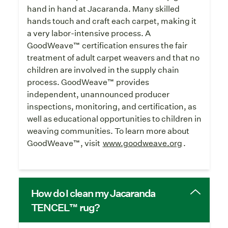
hand in hand at Jacaranda. Many skilled
hands touch and craft each carpet, making it
a very labor-intensive process. A
GoodWeave™ certification ensures the fair
treatment of adult carpet weavers and that no
children are involved in the supply chain
process. GoodWeave™ provides
independent, unannounced producer
inspections, monitoring, and certification, as
well as educational opportunities to children in
weaving communities. To learn more about
GoodWeave™, visit
www.goodweave.org
.
How do I clean my Jacaranda
TENCEL™ rug?