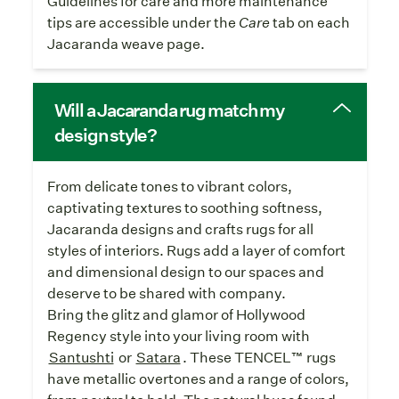
Guidelines for care and more maintenance
tips are accessible under the
Care
tab on each
Jacaranda weave page.
Will a Jacaranda rug match my
design style?
From delicate tones to vibrant colors,
captivating textures to soothing softness,
Jacaranda designs and crafts rugs for all
styles of interiors. Rugs add a layer of comfort
and dimensional design to our spaces and
deserve to be shared with company.
Bring the glitz and glamor of Hollywood
Regency style into your living room with
Santushti
or
Satara
. These TENCEL™ rugs
have metallic overtones and a range of colors,