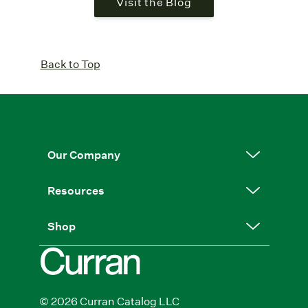
Visit the Blog
Back to Top
Our Company
Resources
Shop
© 2026 Curran Catalog LLC