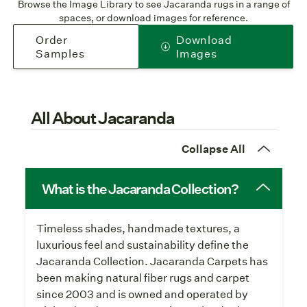
Browse the Image Library to see Jacaranda rugs in a range of
spaces, or download images for reference.
Order
Download
Samples
Images
All About Jacaranda
Collapse All
What is the Jacaranda Collection?
Timeless shades, handmade textures, a
luxurious feel and sustainability define the
Jacaranda Collection. Jacaranda Carpets has
been making natural fiber rugs and carpet
since 2003 and is owned and operated by