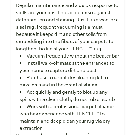
Regular maintenance and a quick response to
spills are your best lines of defense against
deterioration and staining. Just like a wool or a
sisal rug, frequent vacuuming is a must
because it keeps dirt and other soils from
embedding into the fibers of your carpet. To
lengthen the life of your TENCEL™ rug,
Vacuum frequently without the beater bar
Install walk-off mats at the entrances to
your home to capture dirt and dust
Purchase a carpet dry cleaning kit to
have on hand in the event of stains
Act quickly and gently to blot up any
spills with a clean cloth; do not rub or scrub
Work with a professional carpet cleaner
who has experience with TENCEL™ to
maintain and deep clean your rug via dry
extraction