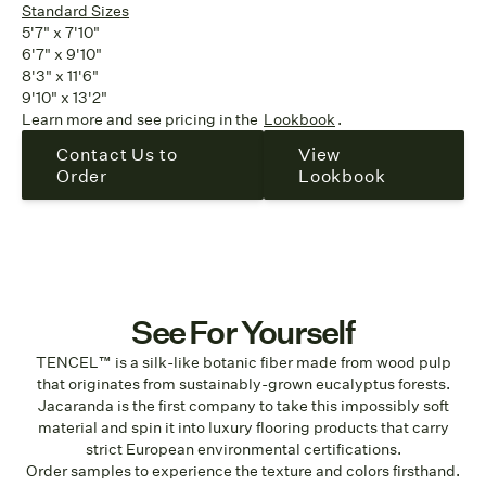
Standard Sizes
5'7" x 7'10"
6'7" x 9'10"
8'3" x 11'6"
9'10" x 13'2"
Learn more and see pricing in the
Lookbook
.
Contact Us to
View
Order
Lookbook
See For Yourself
TENCEL™ is a silk-like botanic fiber made from wood pulp
that originates from sustainably-grown eucalyptus forests.
Jacaranda is the first company to take this impossibly soft
material and spin it into luxury flooring products that carry
strict European environmental certifications.
Order samples to experience the texture and colors firsthand.