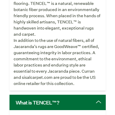
flooring. TENCEL™ is a natural, renewable
botanic fiber produced in an environmentally
friendly process. When placed in the hands of
highly skilled artisans, TENCEL™ is
handwoven into elegant, exceptional rugs
and carpet.
In addition to the use of natural fibers, all of
Jacaranda’s rugs are GoodWeave™ certified,
guaranteeing integrity in labor practices. A
commitment to the environment, ethical
labor practices and enduring style are
essential to every Jacaranda piece. Curran
and sisalcarpet.com are proud to be the US
online retailer for this collection.
What is TENCEL™?