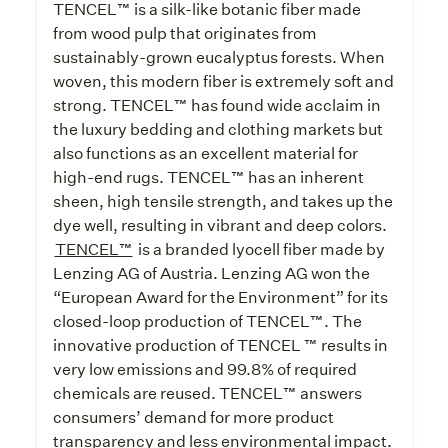
TENCEL™ is a silk-like botanic fiber made
from wood pulp that originates from
sustainably-grown eucalyptus forests. When
woven, this modern fiber is extremely soft and
strong. TENCEL™ has found wide acclaim in
the luxury bedding and clothing markets but
also functions as an excellent material for
high-end rugs. TENCEL™ has an inherent
sheen, high tensile strength, and takes up the
dye well, resulting in vibrant and deep colors.
TENCEL™
is a branded lyocell fiber made by
Lenzing AG of Austria. Lenzing AG won the
“European Award for the Environment” for its
closed-loop production of TENCEL™. The
innovative production of TENCEL ™ results in
very low emissions and 99.8% of required
chemicals are reused. TENCEL™ answers
consumers’ demand for more product
transparency and less environmental impact.