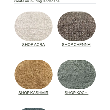
create an inviting landscape
SHOP AGRA
SHOP CHENNAI
SHOP KASHMIR
SHOP KOCHI