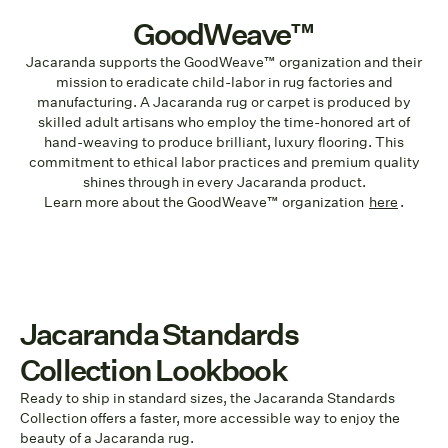
GoodWeave™
Jacaranda supports the GoodWeave™ organization and their
mission to eradicate child-labor in rug factories and
manufacturing. A Jacaranda rug or carpet is produced by
skilled adult artisans who employ the time-honored art of
hand-weaving to produce brilliant, luxury flooring. This
commitment to ethical labor practices and premium quality
shines through in every Jacaranda product.
Learn more about the GoodWeave™ organization
here
.
Jacaranda Standards
Collection Lookbook
Ready to ship in standard sizes, the Jacaranda Standards
Collection offers a faster, more accessible way to enjoy the
beauty of a Jacaranda rug.