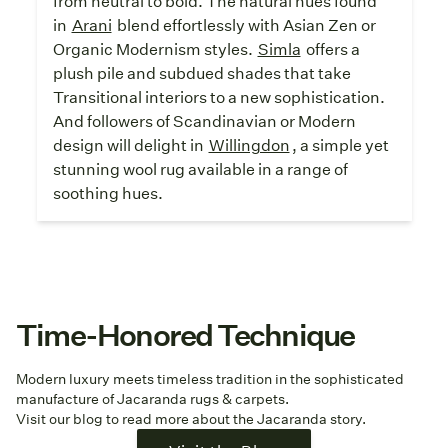
from neutral to bold. The natural hues found
in
Arani
blend effortlessly with Asian Zen or
Organic Modernism styles.
Simla
offers a
plush pile and subdued shades that take
Transitional interiors to a new sophistication.
And followers of Scandinavian or Modern
design will delight in
Willingdon
, a simple yet
stunning wool rug available in a range of
soothing hues.
Time-Honored Technique
Modern luxury meets timeless tradition in the sophisticated
manufacture of Jacaranda rugs & carpets.
Visit our blog to read more about the Jacaranda story.