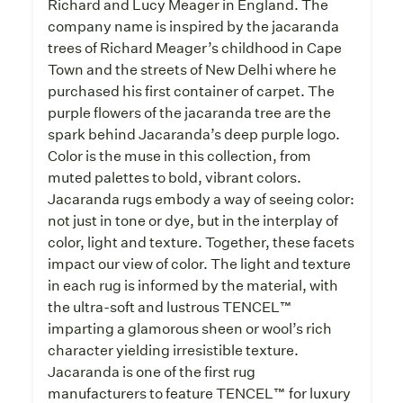
Richard and Lucy Meager in England. The
company name is inspired by the jacaranda
trees of Richard Meager’s childhood in Cape
Town and the streets of New Delhi where he
purchased his first container of carpet. The
purple flowers of the jacaranda tree are the
spark behind Jacaranda’s deep purple logo.
Color is the muse in this collection, from
muted palettes to bold, vibrant colors.
Jacaranda rugs embody a way of seeing color:
not just in tone or dye, but in the interplay of
color, light and texture. Together, these facets
impact our view of color. The light and texture
in each rug is informed by the material, with
the ultra-soft and lustrous TENCEL™
imparting a glamorous sheen or wool’s rich
character yielding irresistible texture.
Jacaranda is one of the first rug
manufacturers to feature TENCEL™ for luxury