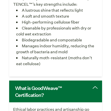
TENCEL™’s key strengths include:
A lustrous shine that reflects light
A soft and smooth texture
High-performing cellulose fiber
Cleanable by professionals with dry or
cold wet extraction
Biodegradable and compostable
Manages indoor humidity, reducing the
growth of bacteria and mold
Naturally moth-resistant (moths don’t
eat cellulose)
What is GoodWeave™
Certification?
Ethical labor practices and artisanship go