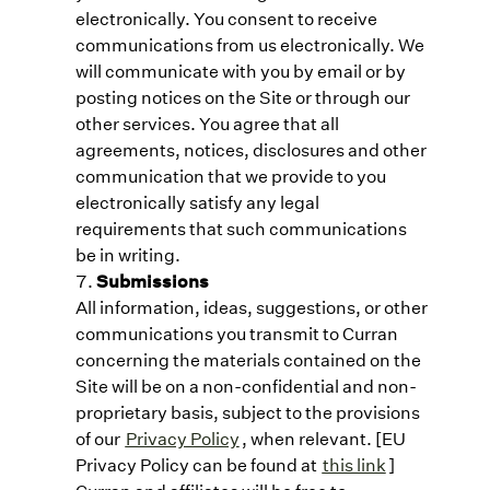
electronically. You consent to receive
communications from us electronically. We
will communicate with you by email or by
posting notices on the Site or through our
other services. You agree that all
agreements, notices, disclosures and other
communication that we provide to you
electronically satisfy any legal
requirements that such communications
be in writing.
Submissions
All information, ideas, suggestions, or other
communications you transmit to Curran
concerning the materials contained on the
Site will be on a non-confidential and non-
proprietary basis, subject to the provisions
of our
Privacy Policy
, when relevant. [EU
Privacy Policy can be found at
this link
]