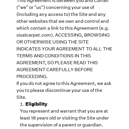
This Agreement is between you and Curran
("we" or "us") concerning your use of
(including any access to) the Site and any
other websites that we own and control and
which contain a link to this Agreement (e.g.
sisalcarpet.com). ACCESSING, BROWSING
OR OTHERWISE USING THE SITE
INDICATES YOUR AGREEMENT TO ALL THE
TERMS AND CONDITIONS IN THIS
AGREEMENT, SO PLEASE READ THIS
AGREEMENT CAREFULLY BEFORE
PROCEEDING.
If you do not agree to this Agreement, we ask
you to please discontinue your use of the
Site.
Eligibility
You represent and warrant that you are at
least 18 years old or visiting the Site under
the supervision of a parent or guardian.