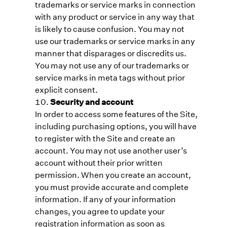
trademarks or service marks in connection
with any product or service in any way that
is likely to cause confusion. You may not
use our trademarks or service marks in any
manner that disparages or discredits us.
You may not use any of our trademarks or
service marks in meta tags without prior
explicit consent.
Security and account
In order to access some features of the Site,
including purchasing options, you will have
to register with the Site and create an
account. You may not use another user’s
account without their prior written
permission. When you create an account,
you must provide accurate and complete
information. If any of your information
changes, you agree to update your
registration information as soon as