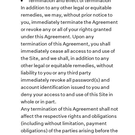
Termination and effect of termination
In addition to any other legal or equitable
remedies, we may, without prior notice to
you, immediately terminate the Agreement
or revoke any or all of your rights granted
under this Agreement. Upon any
termination of this Agreement, you shall
immediately cease all access to and use of
the Site, and we shall, in addition to any
other legal or equitable remedies, without
liability to you or any third party
immediately revoke all password(s) and
account identification issued to you and
deny your access to and use of this Site in
whole or in part.
Any termination of this Agreement shall not
affect the respective rights and obligations
(including without limitation, payment
obligations) of the parties arising before the