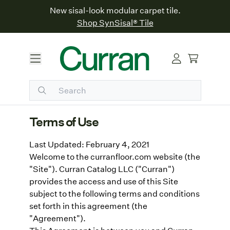
New sisal-look modular carpet tile.
Shop SynSisal® Tile
Terms of Use
Last Updated: February 4, 2021
Welcome to the curranfloor.com website (the
"Site"). Curran Catalog LLC ("Curran")
provides the access and use of this Site
subject to the following terms and conditions
set forth in this agreement (the
"Agreement").