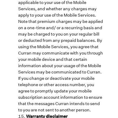
applicable to your use of the Mobile
Services, and whether any charges may
apply to your use of the Mobile Services.
Note that premium charges may be applied
on a one-time and/ or a recurring basis and
may be charged to you on your regular bill
or deducted from any prepaid balances. By
using the Mobile Services, you agree that
Curran may communicate with you through
your mobile device and that certain
information about your usage of the Mobile
Services may be communicated to Curran.
If you change or deactivate your mobile
telephone or other access number, you
agree to promptly update your mobile
subscription account information to ensure
that the messages Curran intends to send
to you are not sent to another person.
Warranty disclaimer