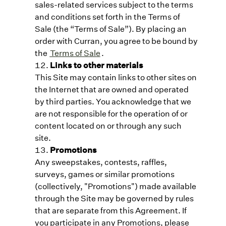
sales-related services subject to the terms
and conditions set forth in the Terms of
Sale (the “Terms of Sale”). By placing an
order with Curran, you agree to be bound by
the
Terms of Sale
.
Links to other materials
This Site may contain links to other sites on
the Internet that are owned and operated
by third parties. You acknowledge that we
are not responsible for the operation of or
content located on or through any such
site.
Promotions
Any sweepstakes, contests, raffles,
surveys, games or similar promotions
(collectively, "Promotions") made available
through the Site may be governed by rules
that are separate from this Agreement. If
you participate in any Promotions, please