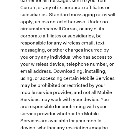
carrier for all messages sent to you from
Curran, or any of its corporate affiliates or
subsidiaries. Standard messaging rates will
apply, unless noted otherwise. Under no
circumstances will Curran, or any of its
corporate affiliates or subsidiaries, be
responsible for any wireless email, text
messaging, or other charges incurred by
you or by any individual who has access to
your wireless device, telephone number, or
email address. Downloading, installing,
using, or accessing certain Mobile Services
may be prohibited or restricted by your
mobile service provider, and not all Mobile
Services may work with your device. You
are responsible for confirming with your
service provider whether the Mobile
Services are available for your mobile
device, whether any restrictions may be