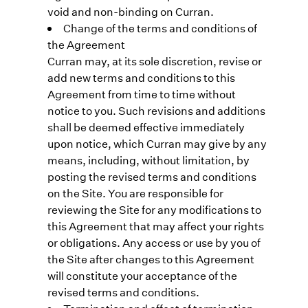
void and non-binding on Curran.
Change of the terms and conditions of
the Agreement
Curran may, at its sole discretion, revise or
add new terms and conditions to this
Agreement from time to time without
notice to you. Such revisions and additions
shall be deemed effective immediately
upon notice, which Curran may give by any
means, including, without limitation, by
posting the revised terms and conditions
on the Site. You are responsible for
reviewing the Site for any modifications to
this Agreement that may affect your rights
or obligations. Any access or use by you of
the Site after changes to this Agreement
will constitute your acceptance of the
revised terms and conditions.