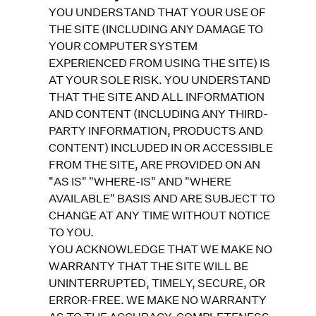
YOU UNDERSTAND THAT YOUR USE OF
THE SITE (INCLUDING ANY DAMAGE TO
YOUR COMPUTER SYSTEM
EXPERIENCED FROM USING THE SITE) IS
AT YOUR SOLE RISK. YOU UNDERSTAND
THAT THE SITE AND ALL INFORMATION
AND CONTENT (INCLUDING ANY THIRD-
PARTY INFORMATION, PRODUCTS AND
CONTENT) INCLUDED IN OR ACCESSIBLE
FROM THE SITE, ARE PROVIDED ON AN
"AS IS" "WHERE-IS" AND "WHERE
AVAILABLE" BASIS AND ARE SUBJECT TO
CHANGE AT ANY TIME WITHOUT NOTICE
TO YOU.
YOU ACKNOWLEDGE THAT WE MAKE NO
WARRANTY THAT THE SITE WILL BE
UNINTERRUPTED, TIMELY, SECURE, OR
ERROR-FREE. WE MAKE NO WARRANTY