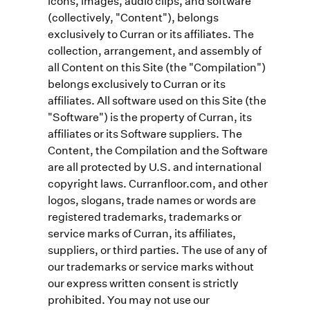
icons, images, audio clips, and software
(collectively, "Content"), belongs
exclusively to Curran or its affiliates. The
collection, arrangement, and assembly of
all Content on this Site (the "Compilation")
belongs exclusively to Curran or its
affiliates. All software used on this Site (the
"Software") is the property of Curran, its
affiliates or its Software suppliers. The
Content, the Compilation and the Software
are all protected by U.S. and international
copyright laws. Curranfloor.com, and other
logos, slogans, trade names or words are
registered trademarks, trademarks or
service marks of Curran, its affiliates,
suppliers, or third parties. The use of any of
our trademarks or service marks without
our express written consent is strictly
prohibited. You may not use our