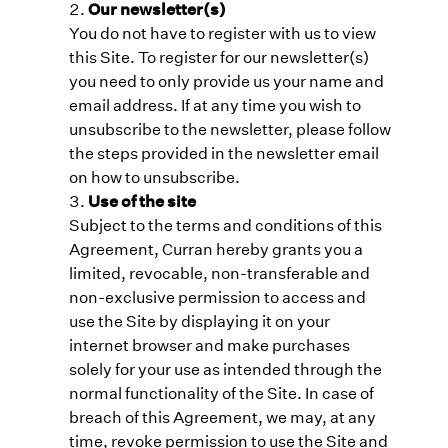
Our newsletter(s)
You do not have to register with us to view
this Site. To register for our newsletter(s)
you need to only provide us your name and
email address. If at any time you wish to
unsubscribe to the newsletter, please follow
the steps provided in the newsletter email
on how to unsubscribe.
Use of the site
Subject to the terms and conditions of this
Agreement, Curran hereby grants you a
limited, revocable, non-transferable and
non-exclusive permission to access and
use the Site by displaying it on your
internet browser and make purchases
solely for your use as intended through the
normal functionality of the Site. In case of
breach of this Agreement, we may, at any
time, revoke permission to use the Site and