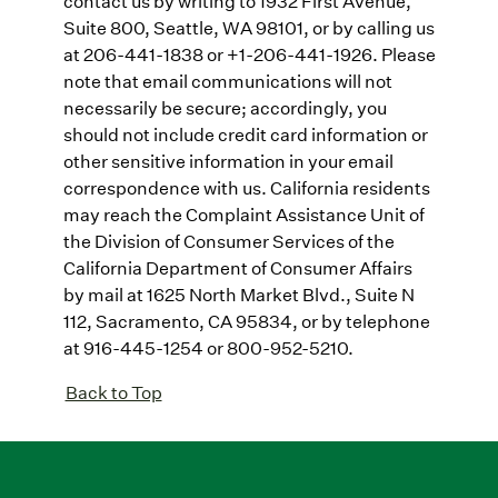
contact us by writing to 1932 First Avenue,
Suite 800, Seattle, WA 98101, or by calling us
at 206-441-1838 or +1-206-441-1926. Please
note that email communications will not
necessarily be secure; accordingly, you
should not include credit card information or
other sensitive information in your email
correspondence with us. California residents
may reach the Complaint Assistance Unit of
the Division of Consumer Services of the
California Department of Consumer Affairs
by mail at 1625 North Market Blvd., Suite N
112, Sacramento, CA 95834, or by telephone
at 916-445-1254 or 800-952-5210.
Back to Top