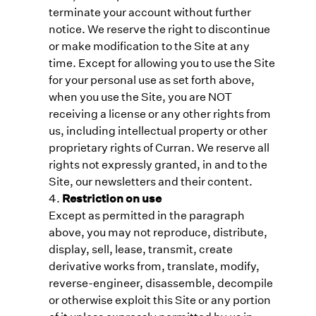
terminate your account without further
notice. We reserve the right to discontinue
or make modification to the Site at any
time. Except for allowing you to use the Site
for your personal use as set forth above,
when you use the Site, you are NOT
receiving a license or any other rights from
us, including intellectual property or other
proprietary rights of Curran. We reserve all
rights not expressly granted, in and to the
Site, our newsletters and their content.
Restriction on use
Except as permitted in the paragraph
above, you may not reproduce, distribute,
display, sell, lease, transmit, create
derivative works from, translate, modify,
reverse-engineer, disassemble, decompile
or otherwise exploit this Site or any portion