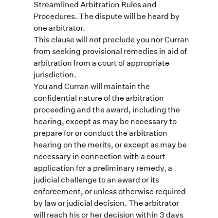
Streamlined Arbitration Rules and
Procedures. The dispute will be heard by
one arbitrator.
This clause will not preclude you nor Curran
from seeking provisional remedies in aid of
arbitration from a court of appropriate
jurisdiction.
You and Curran will maintain the
confidential nature of the arbitration
proceeding and the award, including the
hearing, except as may be necessary to
prepare for or conduct the arbitration
hearing on the merits, or except as may be
necessary in connection with a court
application for a preliminary remedy, a
judicial challenge to an award or its
enforcement, or unless otherwise required
by law or judicial decision. The arbitrator
will reach his or her decision within 3 days