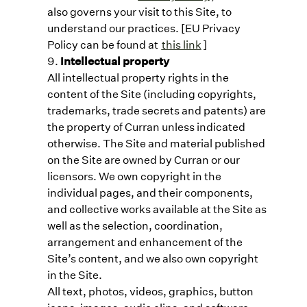
also governs your visit to this Site, to
understand our practices. [EU Privacy
Policy can be found at
this link
]
Intellectual property
All intellectual property rights in the
content of the Site (including copyrights,
trademarks, trade secrets and patents) are
the property of Curran unless indicated
otherwise. The Site and material published
on the Site are owned by Curran or our
licensors. We own copyright in the
individual pages, and their components,
and collective works available at the Site as
well as the selection, coordination,
arrangement and enhancement of the
Site’s content, and we also own copyright
in the Site.
All text, photos, videos, graphics, button