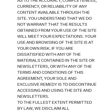
AS TO THE ACCURACY, COMPLETENESS,
CURRENCY, OR RELIABILITY OF ANY
CONTENT AVAILABLE THROUGH THE
SITE. YOU UNDERSTAND THAT WE DO
NOT WARRANT THAT THE RESULTS
OBTAINED FROM YOUR USE OF THE SITE
WILL MEET YOUR EXPECTATIONS. YOUR
USE AND BROWSING OF THE SITE IS AT
YOUR OWN RISK. IF YOU ARE
DISSATISFIED WITH ANY OF THE
MATERIALS CONTAINED IN THE SITE OR
NEWSLETTERS, OR WITH ANY OF THE
TERMS AND CONDITIONS OF THIS
AGREEMENT, YOUR SOLE AND
EXCLUSIVE REMEDY IS TO DISCONTINUE
ACCESSING AND USING THE SITE AND
NEWSLETTERS.
TO THE FULLEST EXTENT PERMITTED
BY LAW, WE DISCLAIM ALL