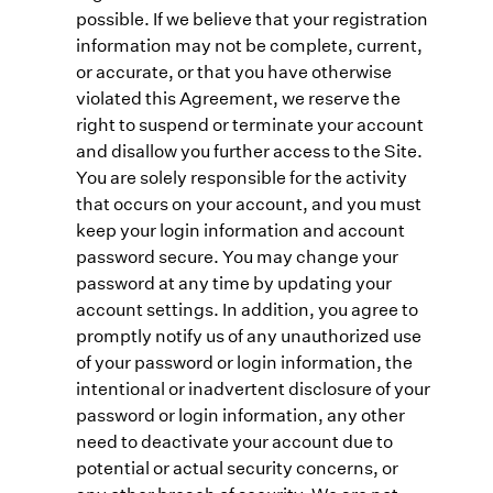
possible. If we believe that your registration
information may not be complete, current,
or accurate, or that you have otherwise
violated this Agreement, we reserve the
right to suspend or terminate your account
and disallow you further access to the Site.
You are solely responsible for the activity
that occurs on your account, and you must
keep your login information and account
password secure. You may change your
password at any time by updating your
account settings. In addition, you agree to
promptly notify us of any unauthorized use
of your password or login information, the
intentional or inadvertent disclosure of your
password or login information, any other
need to deactivate your account due to
potential or actual security concerns, or