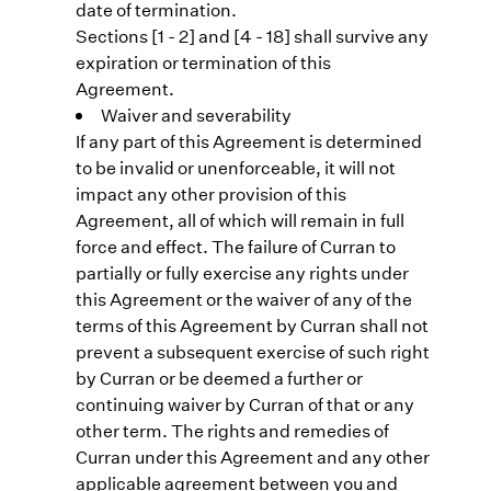
date of termination.
Sections [1 - 2] and [4 - 18] shall survive any
expiration or termination of this
Agreement.
Waiver and severability
If any part of this Agreement is determined
to be invalid or unenforceable, it will not
impact any other provision of this
Agreement, all of which will remain in full
force and effect. The failure of Curran to
partially or fully exercise any rights under
this Agreement or the waiver of any of the
terms of this Agreement by Curran shall not
prevent a subsequent exercise of such right
by Curran or be deemed a further or
continuing waiver by Curran of that or any
other term. The rights and remedies of
Curran under this Agreement and any other
applicable agreement between you and