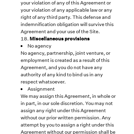
your violation of any of this Agreement or
your violation of any applicable law or any
right of any third party. This defense and
indemnification obligation will survive this
Agreement and your use of the Site.
Miscellaneous provisions
No agency
No agency, partnership, joint venture, or
employment is created as a result of this
Agreement, and you do not have any
authority of any kind to bind us in any
respect whatsoever.
Assignment
We may assign this Agreement, in whole or
in part, in our sole discretion. You may not
assign any right under this Agreement
without our prior written permission. Any
attempt by you to assign a right under this
Agreement without our permission shall be