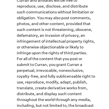
Curran and affiliates will be free to
reproduce, use, disclose, and distribute
such communications without limitation or
obligation. You may also post comments,
photos, and other content, provided that
such content is not threatening, obscene,
defamatory, an invasion of privacy, an
infringement of intellectual property rights,
or otherwise objectionable or likely to
infringe upon the rights of third parties.
For all of the content that you post or
submit to Curran, you grant Curran a
perpetual, irrevocable, nonexclusive,
royalty-free, and fully sublicensable right to
use, reproduce, modify, adapt, publish,
translate, create derivative works from,
distribute, and display such content
throughout the world through any media,
including, but not limited to, the broadcast