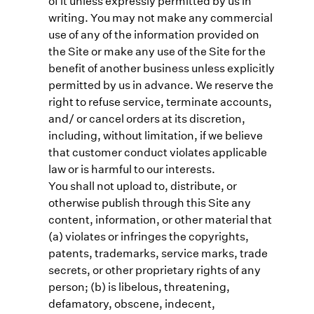
of it unless expressly permitted by us in
writing. You may not make any commercial
use of any of the information provided on
the Site or make any use of the Site for the
benefit of another business unless explicitly
permitted by us in advance. We reserve the
right to refuse service, terminate accounts,
and/ or cancel orders at its discretion,
including, without limitation, if we believe
that customer conduct violates applicable
law or is harmful to our interests.
You shall not upload to, distribute, or
otherwise publish through this Site any
content, information, or other material that
(a) violates or infringes the copyrights,
patents, trademarks, service marks, trade
secrets, or other proprietary rights of any
person; (b) is libelous, threatening,
defamatory, obscene, indecent,