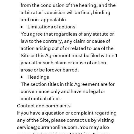
from the conclusion of the hearing, and the
arbitrator’s decision will be final, binding
and non-appealable.
Limitations of actions
You agree that regardless of any statute or
law to the contrary, any claim or cause of
action arising out of or related to use of the
Site or this Agreement must be filed within 1
year after such claim or cause of action
arose or be forever barred.
Headings
The section titles in this Agreement are for
convenience only and have no legal or
contractual effect.
Contact and complaints
If you have a question or complaint regarding
any of the Site, please contact us by visiting
service@curranonline.com. You may also