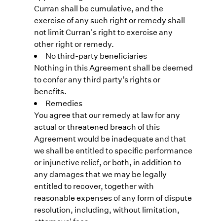
Curran shall be cumulative, and the
exercise of any such right or remedy shall
not limit Curran's right to exercise any
other right or remedy.
No third-party beneficiaries
Nothing in this Agreement shall be deemed
to confer any third party’s rights or
benefits.
Remedies
You agree that our remedy at law for any
actual or threatened breach of this
Agreement would be inadequate and that
we shall be entitled to specific performance
or injunctive relief, or both, in addition to
any damages that we may be legally
entitled to recover, together with
reasonable expenses of any form of dispute
resolution, including, without limitation,