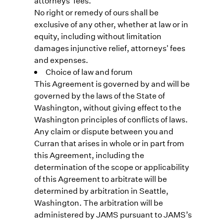
attorneys' fees.
No right or remedy of ours shall be
exclusive of any other, whether at law or in
equity, including without limitation
damages injunctive relief, attorneys' fees
and expenses.
Choice of law and forum
This Agreement is governed by and will be
governed by the laws of the State of
Washington, without giving effect to the
Washington principles of conflicts of laws.
Any claim or dispute between you and
Curran that arises in whole or in part from
this Agreement, including the
determination of the scope or applicability
of this Agreement to arbitrate will be
determined by arbitration in Seattle,
Washington. The arbitration will be
administered by JAMS pursuant to JAMS’s