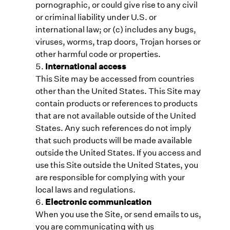
pornographic, or could give rise to any civil
or criminal liability under U.S. or
international law; or (c) includes any bugs,
viruses, worms, trap doors, Trojan horses or
other harmful code or properties.
International access
This Site may be accessed from countries
other than the United States. This Site may
contain products or references to products
that are not available outside of the United
States. Any such references do not imply
that such products will be made available
outside the United States. If you access and
use this Site outside the United States, you
are responsible for complying with your
local laws and regulations.
Electronic communication
When you use the Site, or send emails to us,
you are communicating with us