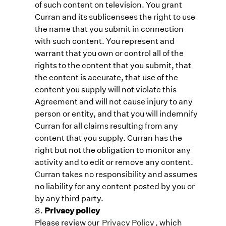
of such content on television. You grant
Curran and its sublicensees the right to use
the name that you submit in connection
with such content. You represent and
warrant that you own or control all of the
rights to the content that you submit, that
the content is accurate, that use of the
content you supply will not violate this
Agreement and will not cause injury to any
person or entity, and that you will indemnify
Curran for all claims resulting from any
content that you supply. Curran has the
right but not the obligation to monitor any
activity and to edit or remove any content.
Curran takes no responsibility and assumes
no liability for any content posted by you or
by any third party.
Privacy policy
Please review our
Privacy Policy
, which