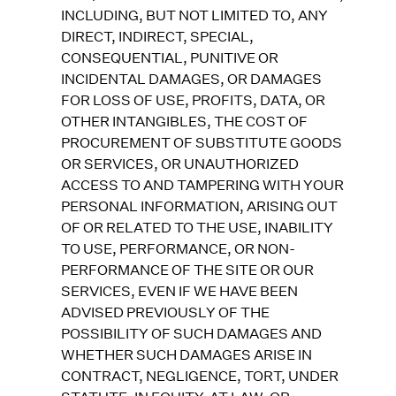
INCLUDING, BUT NOT LIMITED TO, ANY
DIRECT, INDIRECT, SPECIAL,
CONSEQUENTIAL, PUNITIVE OR
INCIDENTAL DAMAGES, OR DAMAGES
FOR LOSS OF USE, PROFITS, DATA, OR
OTHER INTANGIBLES, THE COST OF
PROCUREMENT OF SUBSTITUTE GOODS
OR SERVICES, OR UNAUTHORIZED
ACCESS TO AND TAMPERING WITH YOUR
PERSONAL INFORMATION, ARISING OUT
OF OR RELATED TO THE USE, INABILITY
TO USE, PERFORMANCE, OR NON-
PERFORMANCE OF THE SITE OR OUR
SERVICES, EVEN IF WE HAVE BEEN
ADVISED PREVIOUSLY OF THE
POSSIBILITY OF SUCH DAMAGES AND
WHETHER SUCH DAMAGES ARISE IN
CONTRACT, NEGLIGENCE, TORT, UNDER