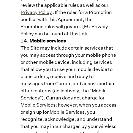
review the applicable rules as well as our
Privacy Policy
. If the rules for a Promotion
conflict with this Agreement, the
Promotion rules will govern. [EU Privacy
Policy can be found at
this link
]
Mobile services
The Site may include certain services that
you may access through your mobile phone
or other mobile device, including services
that allow you to use your mobile device to
place orders, receive and reply to
messages from Curran, and access certain
other features (collectively, the "Mobile
Services"). Curran does not charge for
Mobile Services; however, when you access
or sign up for Mobile Services, you
recognize, acknowledge, and understand
that you may incur charges by your wireless