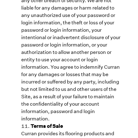
any other breach of security. We are not
liable for any damages or harm related to
any unauthorized use of your password or
login information, the theft or loss of your
password or login information, your
intentional or inadvertent disclosure of your
password or login information, or your
authorization to allow another person or
entity to use your account or login
information. You agree to indemnify Curran
for any damages or losses that may be
incurred or suffered by any party, including
but not limited to us and other users of the
Site, as a result of your failure to maintain
the confidentiality of your account
information, password and login
information.
Terms of Sale
Curran provides its flooring products and