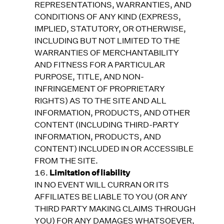
REPRESENTATIONS, WARRANTIES, AND
CONDITIONS OF ANY KIND (EXPRESS,
IMPLIED, STATUTORY, OR OTHERWISE,
INCLUDING BUT NOT LIMITED TO THE
WARRANTIES OF MERCHANTABILITY
AND FITNESS FOR A PARTICULAR
PURPOSE, TITLE, AND NON-
INFRINGEMENT OF PROPRIETARY
RIGHTS) AS TO THE SITE AND ALL
INFORMATION, PRODUCTS, AND OTHER
CONTENT (INCLUDING THIRD-PARTY
INFORMATION, PRODUCTS, AND
CONTENT) INCLUDED IN OR ACCESSIBLE
FROM THE SITE.
Limitation of liability
IN NO EVENT WILL CURRAN OR ITS
AFFILIATES BE LIABLE TO YOU (OR ANY
THIRD PARTY MAKING CLAIMS THROUGH
YOU) FOR ANY DAMAGES WHATSOEVER,