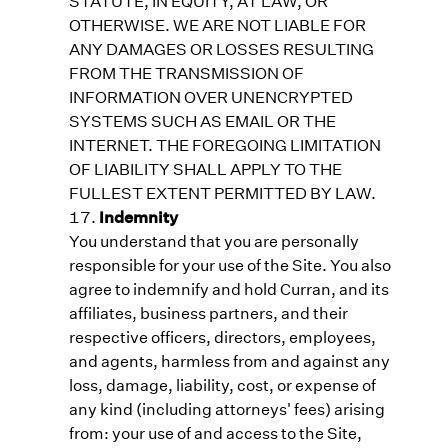
STATUTE, IN EQUITY, AT LAW, OR
OTHERWISE. WE ARE NOT LIABLE FOR
ANY DAMAGES OR LOSSES RESULTING
FROM THE TRANSMISSION OF
INFORMATION OVER UNENCRYPTED
SYSTEMS SUCH AS EMAIL OR THE
INTERNET. THE FOREGOING LIMITATION
OF LIABILITY SHALL APPLY TO THE
FULLEST EXTENT PERMITTED BY LAW.
Indemnity
You understand that you are personally
responsible for your use of the Site. You also
agree to indemnify and hold Curran, and its
affiliates, business partners, and their
respective officers, directors, employees,
and agents, harmless from and against any
loss, damage, liability, cost, or expense of
any kind (including attorneys' fees) arising
from: your use of and access to the Site,