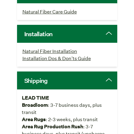
Natural Fiber Care Guide
Installation
Natural Fiber Installation
Installation Dos & Don'ts Guide
Shipping
LEAD TIME
Broadloom
: 3-7 business days, plus
transit
Area Rugs
: 2-3 weeks, plus transit
Area Rug Production Rush
: 3-7
business days, plus transit (upcharge