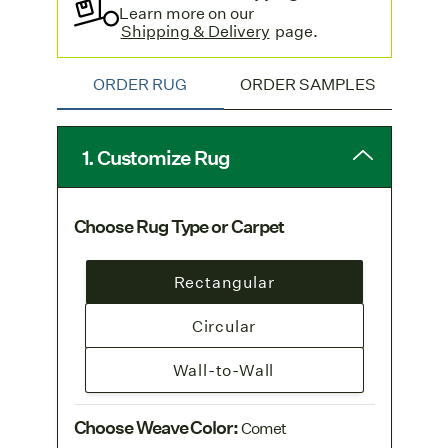
Learn more on our
Shipping & Delivery
page.
ORDER RUG
ORDER SAMPLES
1. Customize Rug
Choose Rug Type or Carpet
Rectangular
Circular
Wall-to-Wall
Choose Weave Color
:
Comet