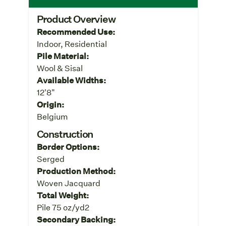
Product Overview
Recommended Use:
Indoor, Residential
Pile Material:
Wool & Sisal
Available Widths:
12'8"
Origin:
Belgium
Construction
Border Options:
Serged
Production Method:
Woven Jacquard
Total Weight:
Pile 75 oz/yd2
Secondary Backing: