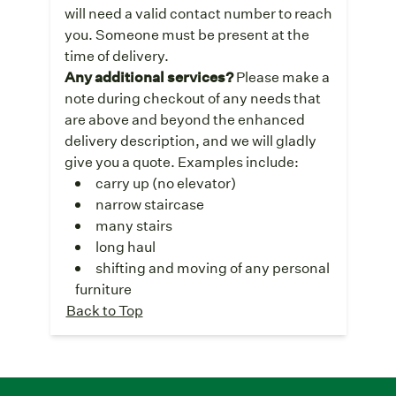
will need a valid contact number to reach
you. Someone must be present at the
time of delivery.
Any additional services?
Please make a
note during checkout of any needs that
are above and beyond the enhanced
delivery description, and we will gladly
give you a quote. Examples include:
carry up (no elevator)
narrow staircase
many stairs
long haul
shifting and moving of any personal
furniture
Back to Top