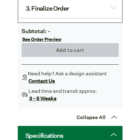
3. Finalize Order
Subtotal:
-
See Order Preview
Add to cart
Need help? Ask a design assistant
Contact Us
Lead time and transit approx.
3 - 5 Weeks
Collapse All
Specifications