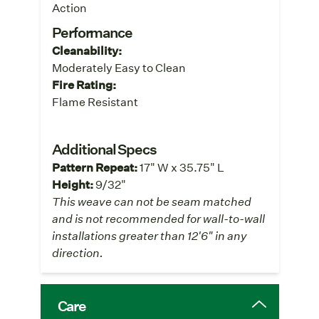
Action
Performance
Cleanability:
Moderately Easy to Clean
Fire Rating:
Flame Resistant
Additional Specs
Pattern Repeat:
17" W x 35.75" L
Height:
9/32"
This weave can not be seam matched
and is not recommended for wall-to-wall
installations greater than 12'6" in any
direction.
Care