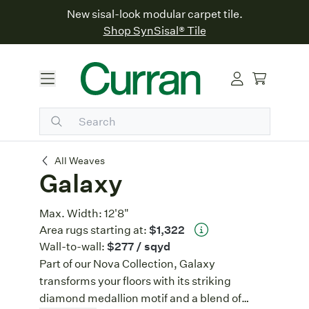
New sisal-look modular carpet tile.
Shop SynSisal® Tile
Galaxy
All Weaves
Galaxy
Max. Width:
12'8"
Area rugs starting at:
$1,322
Wall-to-wall:
$277
/ sqyd
Part of our Nova Collection, Galaxy
transforms your floors with its striking
diamond medallion motif and a blend of