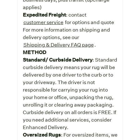
applies)
Expedited Freight
: contact
customer service
for options and quote
For more information on shipping and
delivery options, see our
Shipping & Delivery FAQ page
.
METHOD
Standard/ Curbside Delivery
: Standard
curbside delivery means your rug will be
delivered by one driver to the curb or to
your driveway. The driver is not
responsible for carrying your rug into
your home or office, unpacking the rug,
unrolling it or clearing away packaging.
Curbside delivery on all orders is FREE. If
you need additional services, consider
Enhanced Delivery.
Oversized Rugs
: For oversized items, we