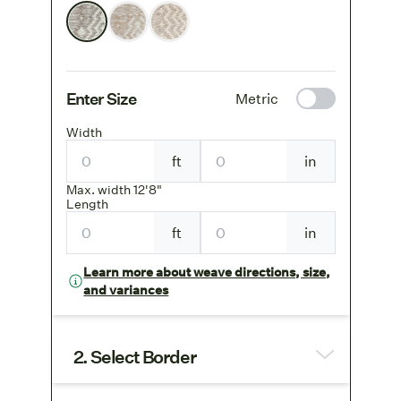
Enter Size
Metric
Width
ft
in
Max. width 12'8"
Length
ft
in
Learn more about weave directions, size,
and variances
2. Select Border