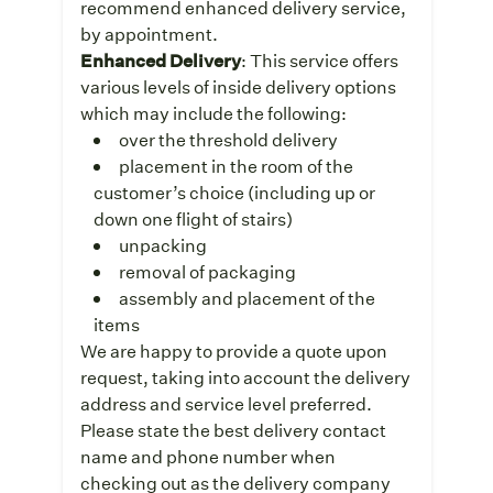
recommend enhanced delivery service,
by appointment.
Enhanced Delivery
: This service offers
various levels of inside delivery options
which may include the following:
over the threshold delivery
placement in the room of the
customer’s choice (including up or
down one flight of stairs)
unpacking
removal of packaging
assembly and placement of the
items
We are happy to provide a quote upon
request, taking into account the delivery
address and service level preferred.
Please state the best delivery contact
name and phone number when
checking out as the delivery company