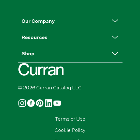
Our Company
Resources
Shop
© 2026 Curran Catalog LLC
Terms of Use
Cookie Policy