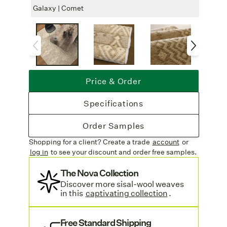
Insulation
: Adds natural sound and
Galaxy | Comet
Galax
temperature insulation.
Eco-Friendly
: Wool and sisal are
renewable, biodegradable materials and
support a toxin-free and sustainable home.
Free Shipping
: Enjoy free shipping on
Price & Order
all rug orders. Learn more on our
Shipping & Delivery page
.
Specifications
Order Samples
Shopping for a client? Create a trade
account
or
log in
to see your discount
and order free samples.
The Nova Collection
Discover more sisal-wool weaves
in this
captivating collection
.
Free Standard Shipping