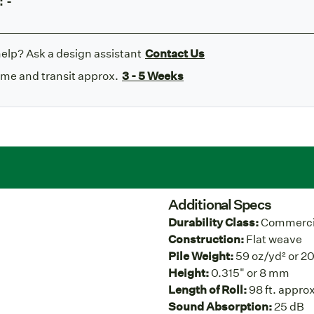
:
-
elp? Ask a design assistant
Contact Us
ime and transit approx.
3 - 5 Weeks
Additional Specs
Durability Class:
Commercia
Construction:
Flat weave
Pile Weight:
59 oz/yd² or 2
Height:
0.315" or 8 mm
Length of Roll:
98 ft. approx
Sound Absorption:
25 dB