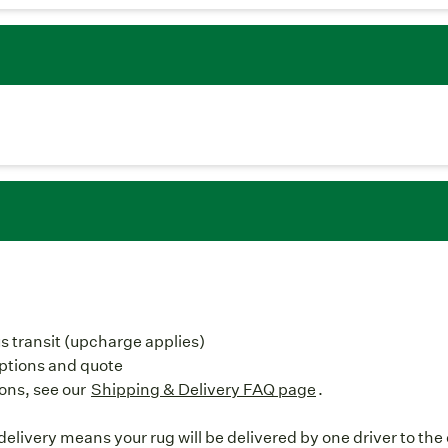
us transit (upcharge applies)
options and quote
ons, see our
Shipping & Delivery FAQ page
.
elivery means your rug will be delivered by one driver to the 