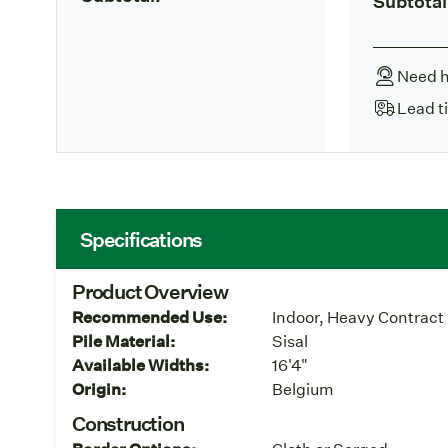
Subtotal
Need h
Lead t
Specifications
Product Overview
Recommended Use:
Indoor, Heavy Contract
Pile Material:
Sisal
Available Widths:
16'4"
Origin:
Belgium
Construction