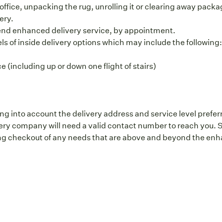
office, unpacking the rug, unrolling it or clearing away packag
ery.
end enhanced delivery service, by appointment.
vels of inside delivery options which may include the following
 (including up or down one flight of stairs)
ng into account the delivery address and service level prefer
y company will need a valid contact number to reach you. S
g checkout of any needs that are above and beyond the enhan