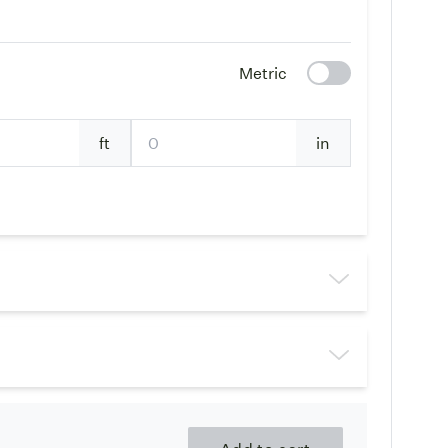
Metric
ft
in