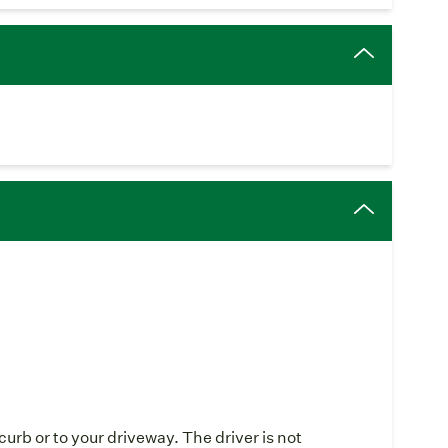
curb or to your driveway. The driver is not