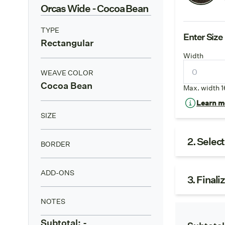
Orcas Wide
- Cocoa Bean
TYPE
Enter Size
Rectangular
Width
WEAVE COLOR
Cocoa Bean
Max. width 1
Learn mo
SIZE
2. Selec
BORDER
ADD-ONS
3. Finali
NOTES
Subtotal:
-