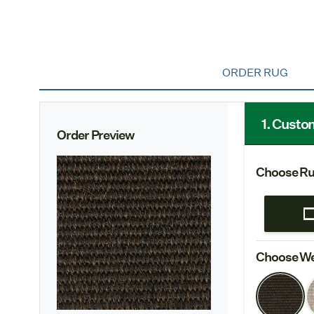
ORDER RUG
1. Custo
Order Preview
Choose Ru
Choose We