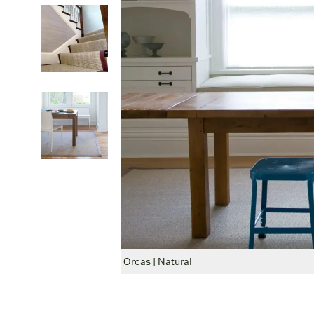
Orcas | Natural