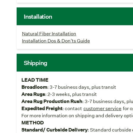
Installation
Natural Fiber Installation
Installation Dos & Don'ts Guide
Shipping
LEAD TIME
Broadloom
: 3-7 business days, plus transit
Area Rugs
: 2-3 weeks, plus transit
Area Rug Production Rush
: 3-7 business days, pl
Expedited Freight
: contact
customer service
for 
For more information on shipping and delivery opti
METHOD
Standard/ Curbside Delivery
: Standard curbside d