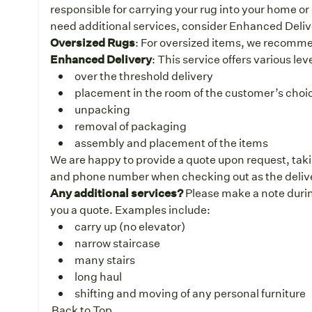
responsible for carrying your rug into your home or 
need additional services, consider Enhanced Deliv
Oversized Rugs
: For oversized items, we recomm
Enhanced Delivery
: This service offers various le
over the threshold delivery
placement in the room of the customer’s choice
unpacking
removal of packaging
assembly and placement of the items
We are happy to provide a quote upon request, taki
and phone number when checking out as the deliver
Any additional services?
Please make a note durin
you a quote. Examples include:
carry up (no elevator)
narrow staircase
many stairs
long haul
shifting and moving of any personal furniture
Back to Top