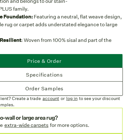
tion and belongs to our stain-
lPLUS family.
e Foundation:
Featuring a neutral, flat weave design,
e rug or carpet adds understated elegance to large
Resilient
: Woven from 100% sisal and part of the
amily, this weave is built for the toughest use, making
ternative to traditional sisal for hospitality,
Price & Order
ettings, and homes with kids or pets.
olors
: Available in a range of classic hues, from
Specifications
als to rich cocoa tones, that act as a canvas for any
Order Samples
tures
lient? Create a trade
account
or
log in
to see your discount
inishing
: Available with premium wool serging or a
amples.
 premium bindings with mitered corners.
d
o-wall or large area rug?
Width
: This weave is also available as
Orcas
, a 13'2"
se
extra-wide carpets
for more options.
sistant sisal with more color options.
ted:
Fireproofed for compliance with commercial