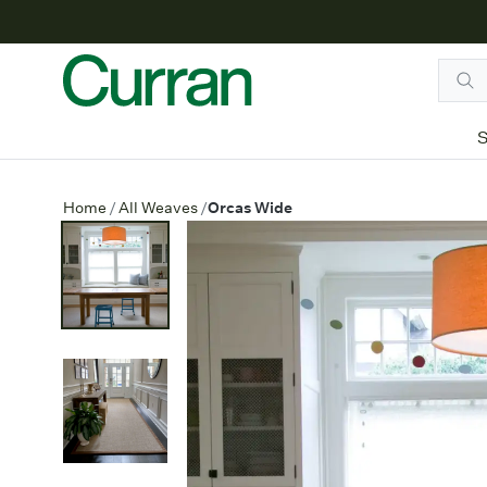
S
Orcas Wide
Home
/
All Weaves
/
Orcas Wide