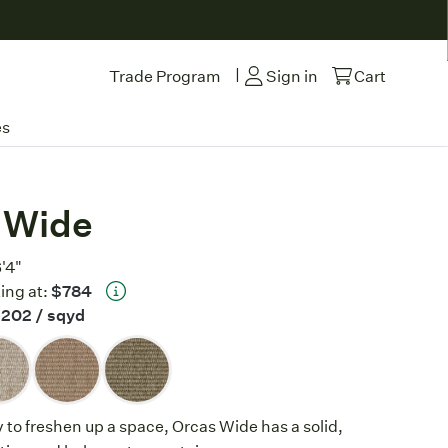
|
Trade Program
Sign in
Cart
es
 Wide
6'4"
ing at:
$784
$202
/ sqyd
y to freshen up a space, Orcas Wide has a solid,