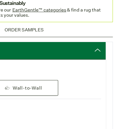
Sustainably
e o
ur
EarthGentle™ categories
& find a rug that
pping
: Enjoy complimentary
standard freight
on all
ts your values.
Orcas Wide is woven in Belgium and stocked in our
ORDER SAMPLES
ility
for faster shipping to EU destinations.
ECIFICATIONS
Wall-to-Wall