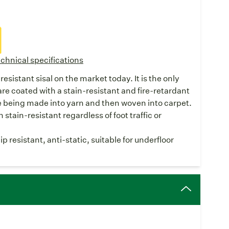
chnical specifications
resistant sisal on the market today. It is the only
are coated with a stain-resistant and fire-retardant
e being made into yarn and then woven into carpet.
stain-resistant regardless of foot traffic or
 resistant, anti-static, suitable for underfloor