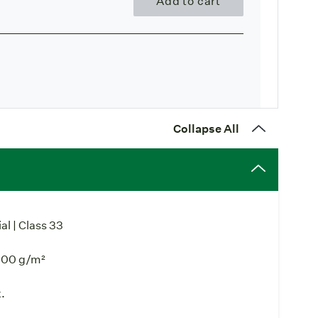
Add to cart
Collapse All
l | Class 33
000 g/m²
.