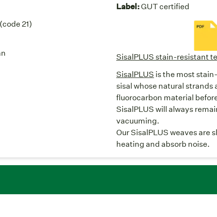
Label:
GUT certified
 (code 21)
an
SisalPLUS stain-resistant te
SisalPLUS
is the most stain-
sisal whose natural strands 
fluorocarbon material befor
SisalPLUS will always remain 
vacuuming.
Our SisalPLUS weaves are slip
heating and absorb noise.