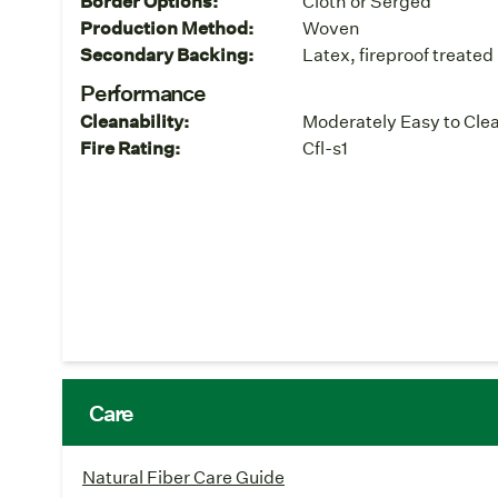
Border Options:
Cloth or Serged
Production Method:
Woven
Secondary Backing:
Latex, fireproof treated
Performance
Cleanability:
Moderately Easy to Cle
Fire Rating:
Cfl-s1
Care
Natural Fiber Care Guide