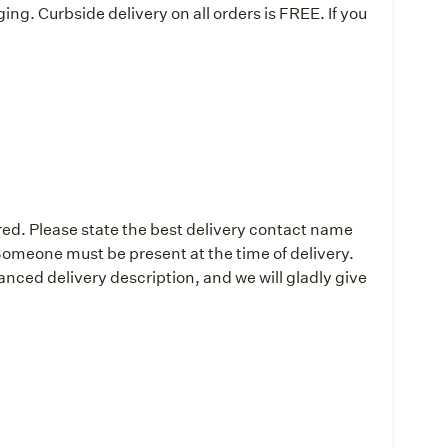
ing. Curbside delivery on all orders is FREE. If you
:
red. Please state the best delivery contact name
omeone must be present at the time of delivery.
ced delivery description, and we will gladly give