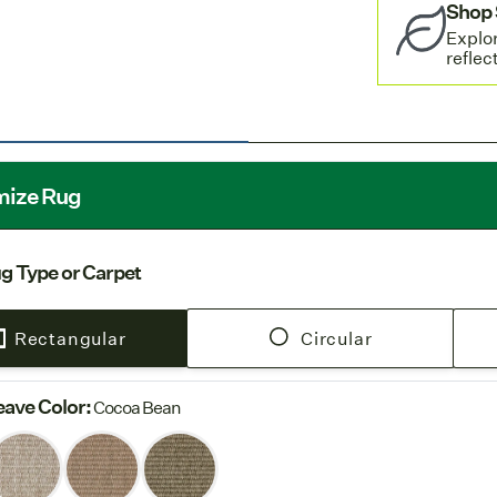
Shop 
settings.
Explor
Free Shi
reflec
rug orders.
Europe
: 
European fac
→ Jump to
SP
mize Rug
g Type or Carpet
Rectangular
Circular
ave Color
:
Cocoa Bean