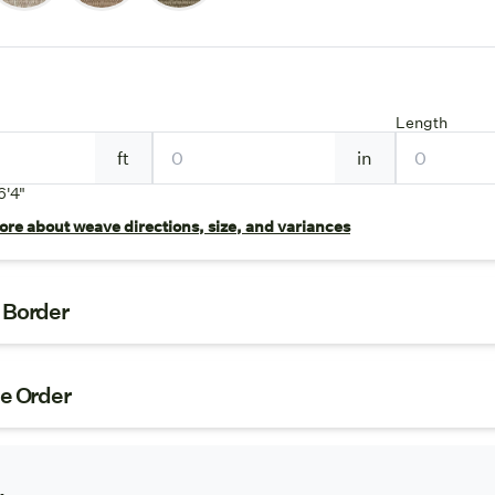
Length
ft
in
6'4"
re about weave directions, size, and variances
t Border
ze Order