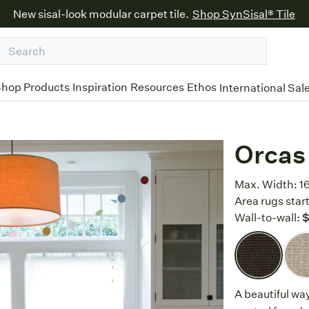
New sisal-look modular carpet tile.
Shop SynSisal® Tile
hop Products
Inspiration
Resources
Ethos
International Sal
Orcas
Max. Width:
1
Area rugs start
Wall-to-wall:
A beautiful wa