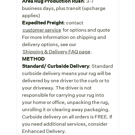
Area Rug Production Rush
: 3-7
business days, plus transit (upcharge
applies)
Expedited Freight
: contact
customer service
for options and quote
For more information on shipping and
delivery options, see our
Shipping & Delivery FAQ page
.
METHOD
Standard/ Curbside Delivery
: Standard
curbside delivery means your rug will be
delivered by one driver to the curb or to
your driveway. The driver is not
responsible for carrying your rug into
your home or office, unpacking the rug,
unrolling it or clearing away packaging.
Curbside delivery on all orders is FREE. If
you need additional services, consider
Enhanced Delivery.