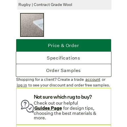
Free Shipping
: Complimentary freight
Rugby | Contract Grade Wool
Rugby
on all rug orders. More information on our
Shipping & Delivery page.
Price & Order
Specifications
Order Samples
Shopping for a client? Create a trade
account
or
log in
to see your discount
and order free samples.
Not sure which rug to buy?
Check out our helpful
Guides Page
for design tips,
choosing the best materials &
more.