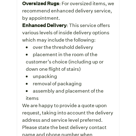
Oversized Rugs
: For oversized items, we
recommend enhanced delivery service,
by appointment.
Enhanced Delivery
: This service offers
various levels of inside delivery options
which may include the following:
over the threshold delivery
placement in the room of the
customer’s choice (including up or
down one flight of stairs)
unpacking
removal of packaging
assembly and placement of the
items
We are happy to provide a quote upon
request, taking into account the delivery
address and service level preferred.
Please state the best delivery contact
name and phone number when