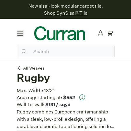
New sisal-look modular carpet tile.
Shop SynSisal® Tile
Rugby
All Weaves
Rugby
Max. Width:
13'2"
Area rugs starting at:
$552
Wall-to-wall:
$131
/ sqyd
Rugby combines European craftsmanship
with a sleek, low-profile design, offering a
durable and comfortable flooring solution for