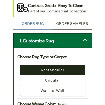
Contract Grade | Easy To Clean
Part of our
Commercial Collection
ORDER RUG
ORDER SAMPLES
1. Customize Rug
Choose Rug Type or Carpet
Rectangular
Circular
Wall-to-Wall
Choose Weave Color
:
Brown