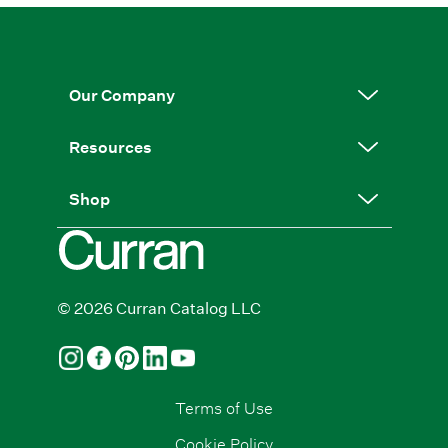
Our Company
Resources
Shop
© 2026 Curran Catalog LLC
Terms of Use
Cookie Policy