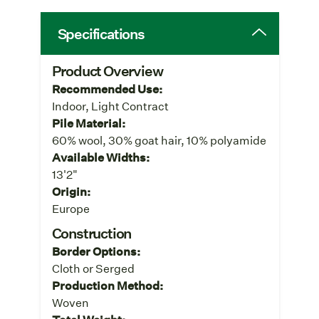
Specifications
Product Overview
Recommended Use:
Indoor, Light Contract
Pile Material:
60% wool, 30% goat hair, 10% polyamide
Available Widths:
13'2"
Origin:
Europe
Construction
Border Options:
Cloth or Serged
Production Method:
Woven