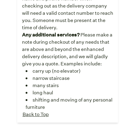
checking out as the delivery company
will need a valid contact number to reach
you. Someone must be present at the
time of delivery.
Any additional services?
Please make a
note during checkout of any needs that
are above and beyond the enhanced
delivery description, and we will gladly
give you a quote. Examples include:
carry up (no elevator)
narrow staircase
many stairs
long haul
shifting and moving of any personal
furniture
Back to Top