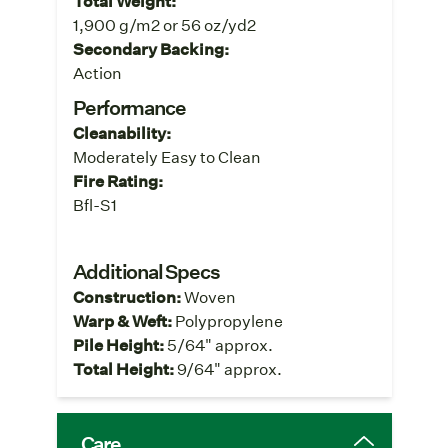
Total Weight:
1,900 g/m2 or 56 oz/yd2
Secondary Backing:
Action
Performance
Cleanability:
Moderately Easy to Clean
Fire Rating:
Bfl-S1
Additional Specs
Construction:
Woven
Warp & Weft:
Polypropylene
Pile Height:
5/64" approx.
Total Height:
9/64" approx.
Care