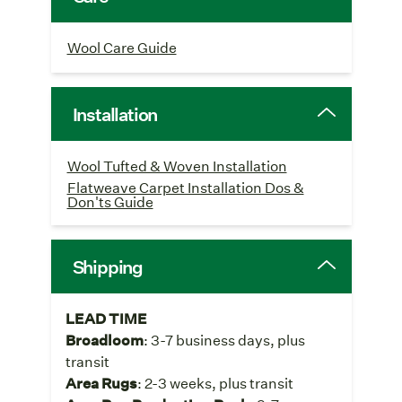
Wool Care Guide
Installation
Wool Tufted & Woven Installation
Flatweave Carpet Installation Dos &
Don'ts Guide
Shipping
LEAD TIME
Broadloom
: 3-7 business days, plus
transit
Area Rugs
: 2-3 weeks, plus transit