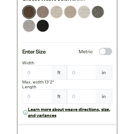
Enter Size
Metric
Width
ft
in
Max. width 13'2"
Length
ft
in
Learn more about weave directions, size,
and variances