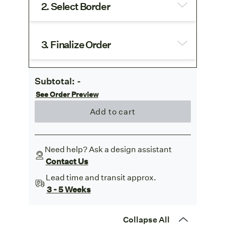
2. Select Border
3. Finalize Order
Subtotal:
-
See Order Preview
Add to cart
Need help? Ask a design assistant
Contact Us
Lead time and transit approx.
3 - 5 Weeks
Collapse All